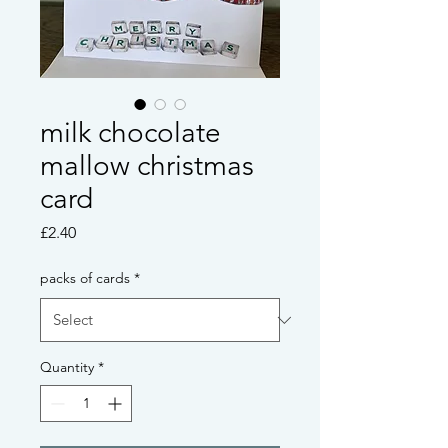
milk chocolate
mallow christmas
card
Price
£2.40
packs of cards
*
Quantity
*