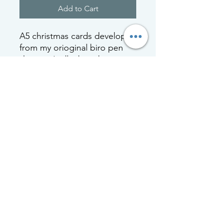
Add to Cart
A5 christmas cards developed
from my orioginal biro pen
drawing 'milk chocolate
mallow'. Cards are printed
locally in Scotland and are
celophane wrapped with a
white envelop.
All cards are blank inside for
your own message
nicola mcbride
biro pen art