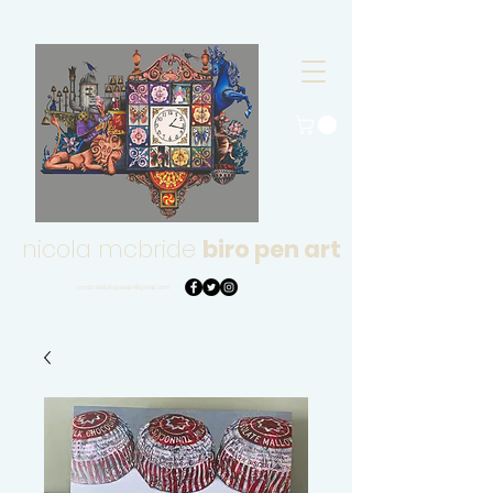
nicola mcbride
biro pen art
nmcbridebiropenart@gmail.com