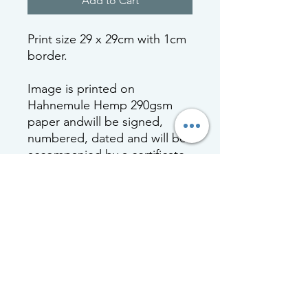
Add to Cart
Print size 29 x 29cm with 1cm
border.
Image is printed on
Hahnemule Hemp 290gsm
paper andwill be signed,
numbered, dated and will be
accompanied by a certificate
of authenticity with a
protected hologram to certify
a limited 20 print run. Print will
be tissue wrapped and rolled
in strengthened cardboard
tubing.
Framed print is mounted and
framed with acrylic.