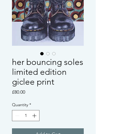
her bouncing soles
limited edition
giclee print
Price
£80.00
Quantity
*