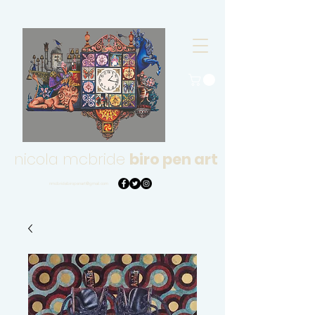
nicola mcbride
biro pen art
nmcbridebiropenart@gmail.com