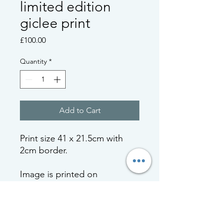
limited edition
giclee print
Price
£100.00
Quantity
*
Add to Cart
Print size 41 x 21.5cm with
2cm border.
Image is printed on
Hahnemule Hemp 290gsm
paper and will be signed,
numbered, dated and will be
accompanied by a certificate