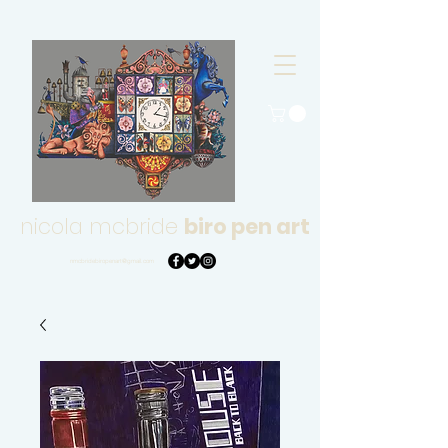
nicola mcbride
biro pen art
nmcbridebiropenart@gmail.com