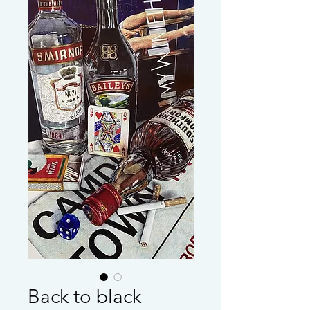
Back to black